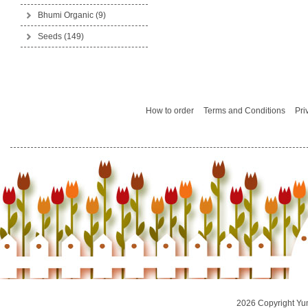
Bhumi Organic
(9)
Seeds
(149)
How to order
Terms and Conditions
Pri
2026 Copyright Yu