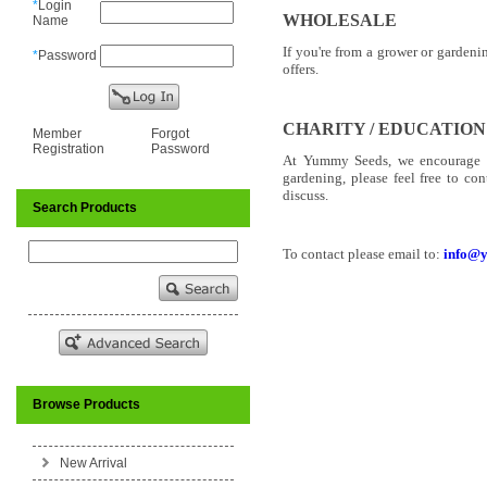
*
Login
WHOLESALE
Name
If you're from a grower or garden
*
Password
offers.
CHARITY / EDUCATION
Member
Forgot
Registration
Password
At Yummy Seeds, we encourage ho
gardening, please feel free to co
discuss.
Search Products
To contact please email to:
info@
Browse Products
New Arrival