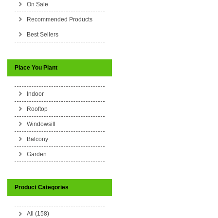
On Sale
Recommended Products
Best Sellers
Place You Plant
Indoor
Rooftop
Windowsill
Balcony
Garden
Product Categories
All (158)