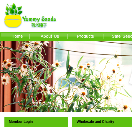
Member Login
Wholesale and Charity