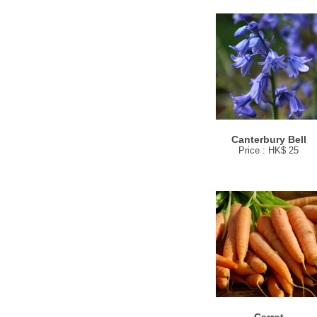
Canterbury Bell
Price : HK$ 25