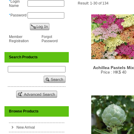
*
Login
Result: 1-30 of 134
Name
*
Password
Member
Forgot
Registration
Password
Search Products
Achillea Pastels Mi
Price : HK$ 40
Browse Products
New Arrival