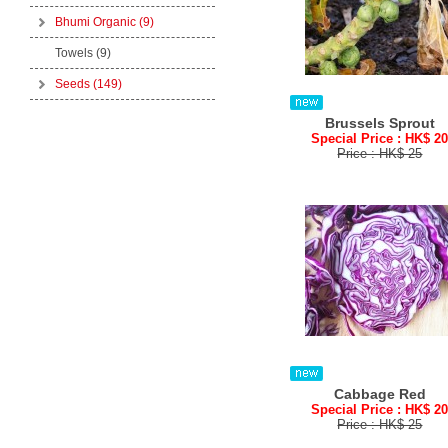
Bhumi Organic
(9)
Towels (9)
Seeds
(149)
Brussels Sprout
Special Price : HK$ 2
Price : HK$ 25
Cabbage Red
Special Price : HK$ 2
Price : HK$ 25