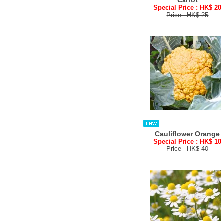
Carrot
Special Price : HK$ 2
Price : HK$ 25
Cauliflower Orange
Special Price : HK$ 1
Price : HK$ 40