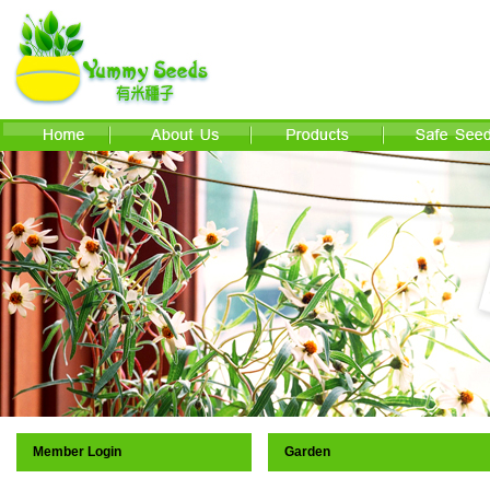
Member Login
Garden