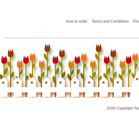
How to order
Terms and Conditions
Pri
2026 Copyright Yu