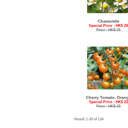
Chamomile
Special Price : HK$ 2
Price : HK$ 25
Cherry Tomato, Oran
Special Price : HK$ 2
Price : HK$ 25
Result: 1-30 of 134