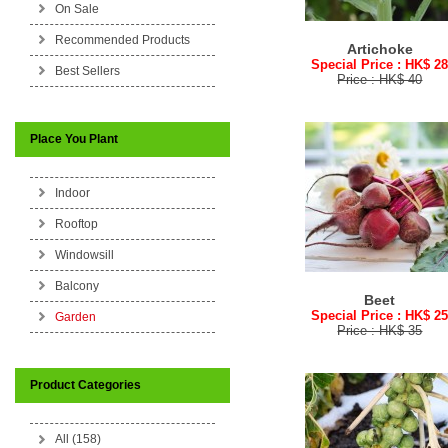
On Sale
Recommended Products
Artichoke
Special Price : HK$ 2
Best Sellers
Price : HK$ 40
Place You Plant
Indoor
Rooftop
Windowsill
Balcony
Beet
Special Price : HK$ 2
Garden
Price : HK$ 35
Product Categories
All (158)