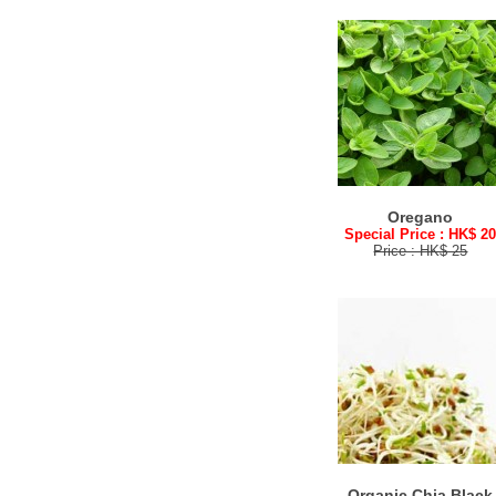
Oregano
Special Price : HK$ 2
Price : HK$ 25
Organic Chia Black