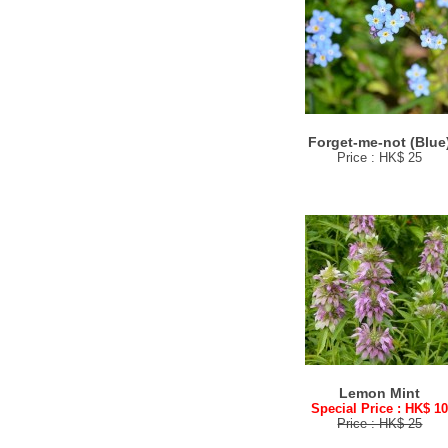
Forget-me-not (Blue
Price : HK$ 25
Lemon Mint
Special Price : HK$ 1
Price : HK$ 25