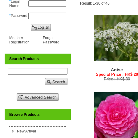
*
Login
Result: 1-30 of 46
Name
*
Password
Member
Forgot
Registration
Password
Search Products
Anise
Special Price : HK$ 2
Price : HK$ 30
Browse Products
New Arrival