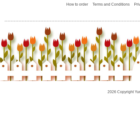
How to order
Terms and Conditions
Pri
2026 Copyright Yu