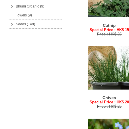
Bhumi Organic
(9)
Towels (9)
Seeds
(149)
Catnip
Special Price : HK$ 1
Price : HK$ 25
Chives
Special Price : HK$ 2
Price : HK$ 25