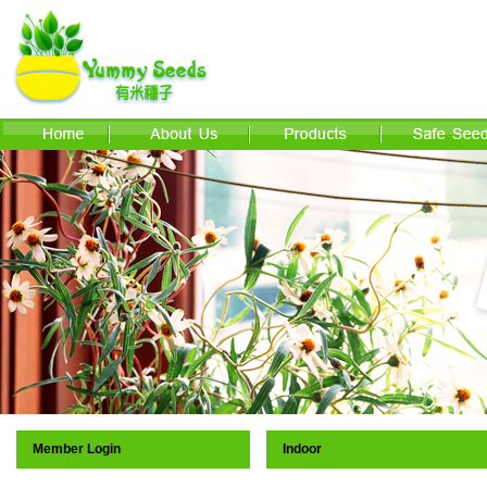
Member Login
Indoor