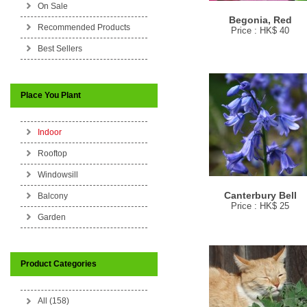
On Sale
Begonia, Red
Recommended Products
Price : HK$ 40
Best Sellers
Place You Plant
Indoor
Rooftop
Windowsill
Canterbury Bell
Balcony
Price : HK$ 25
Garden
Product Categories
All (158)