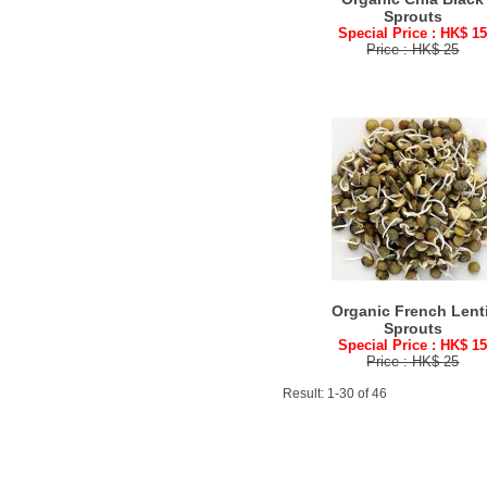
Sprouts
Special Price : HK$ 1
Price : HK$ 25
Organic French Lenti
Sprouts
Special Price : HK$ 1
Price : HK$ 25
Result: 1-30 of 46