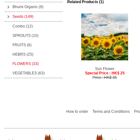
Related Products (1)
Bhumi Organic
(9)
Seeds
(149)
Combo (12)
SPROUTS (10)
FRUITS (6)
HEBRS (25)
FLOWERS (33)
Sun Flower
VEGETABLES (63)
Special Price : HK$ 25
Price : HK$ 35
How to order
Terms and Conditions
Pri