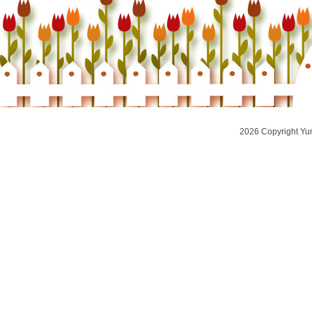
2026 Copyright Yu