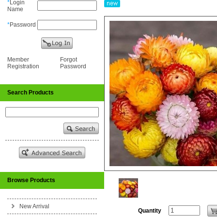
*
Login
Name
*
Password
Member
Forgot
Registration
Password
Search Products
Browse Products
New Arrival
Quantity