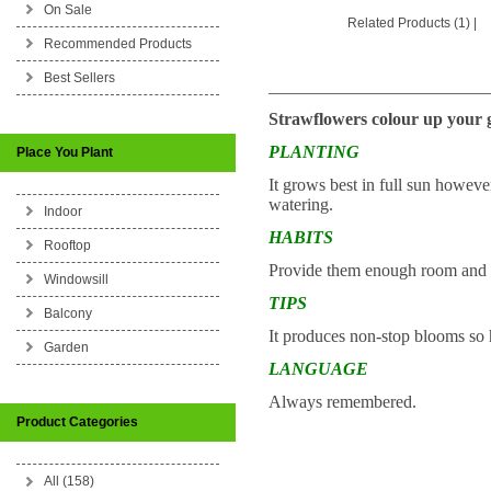
On Sale
Related Products (1)
|
Recommended Products
Best Sellers
_________________________
Strawflowers colour up your g
PLANTING
Place You Plant
It grows best in full sun however
watering.
Indoor
HABITS
Rooftop
Provide them enough room and a
Windowsill
TIPS
Balcony
It produces non-stop blooms so h
Garden
LANGUAGE
Always remembered.
Product Categories
All (158)