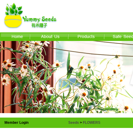
Member Login
Seeds
>
FLOWERS