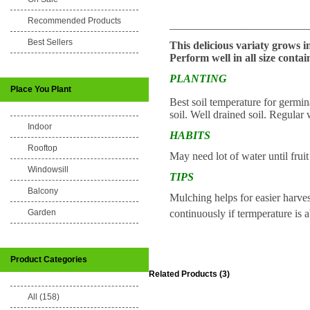
Recommended Products
_________________________
Best Sellers
This delicious variaty grows in
Perform well in all size contai
PLANTING
Place You Plant
Best soil temperature for germ
soil. Well drained soil. Regular 
Indoor
HABITS
Rooftop
May need lot of water until frui
Windowsill
TIPS
Balcony
Mulching helps for easier harve
continuously if termperature is 
Garden
Product Categories
Related Products (3)
All (158)