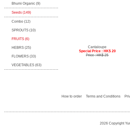
Bhumi Organic
(9)
Seeds
(149)
Combo (12)
SPROUTS (10)
FRUITS (6)
Cantaloupe
HEBRS (25)
Special Price : HK$ 20
Price : HK$ 25
FLOWERS (33)
VEGETABLES (63)
How to order
Terms and Conditions
Pri
2026 Copyright Yu