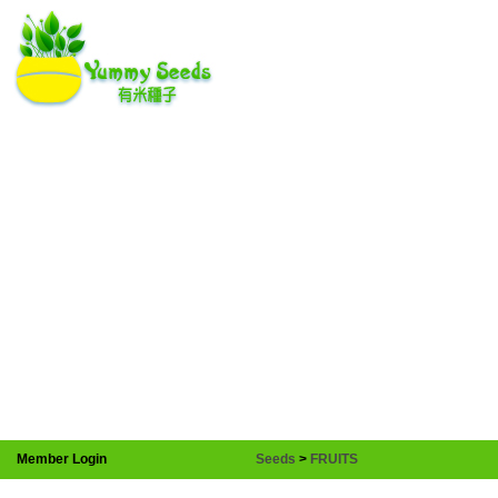
Member Login
Seeds
>
FRUITS