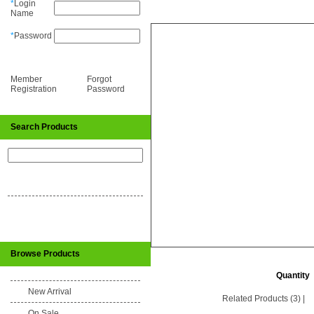
*
Login
Name
*
Password
Member
Forgot
Registration
Password
Search Products
Browse Products
Quantity
New Arrival
Related Products (3)
|
On Sale