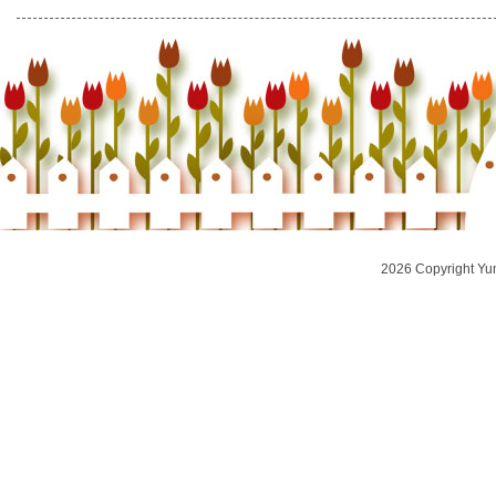
2026 Copyright Yu