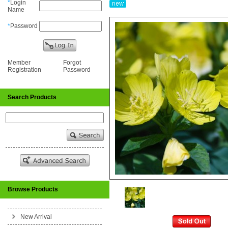
*
Login
Name
*
Password
Member
Forgot
Registration
Password
Search Products
Browse Products
New Arrival