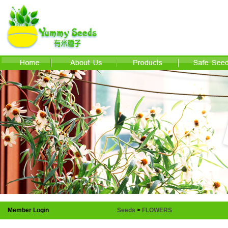
Member Login
Seeds
>
FLOWERS