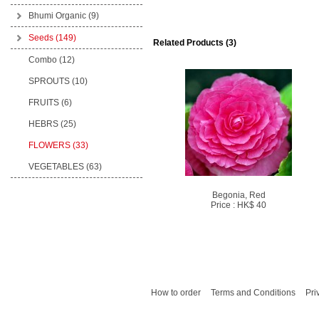
Bhumi Organic
(9)
Seeds
(149)
Related Products (3)
Combo (12)
SPROUTS (10)
FRUITS (6)
HEBRS (25)
FLOWERS (33)
VEGETABLES (63)
Begonia, Red
Price : HK$ 40
How to order
Terms and Conditions
Pri