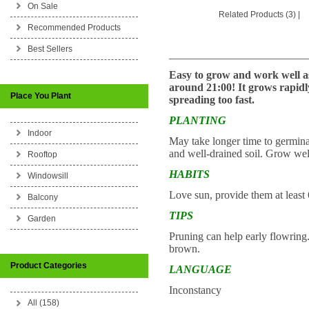
On Sale
Related Products (3)
|
Recommended Products
Best Sellers
_________________________
Easy to grow and work well as
around 21:00! It grows rapidl
Place You Plant
spreading too fast.
PLANTING
Indoor
May take longer time to germinat
and well-drained soil. Grow well
Rooftop
HABITS
Windowsill
Love sun, provide them at least 
Balcony
TIPS
Garden
Pruning can help early flowring.
brown.
Product Categories
LANGUAGE
Inconstancy
All (158)