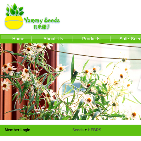
Member Login
Seeds
>
HEBRS