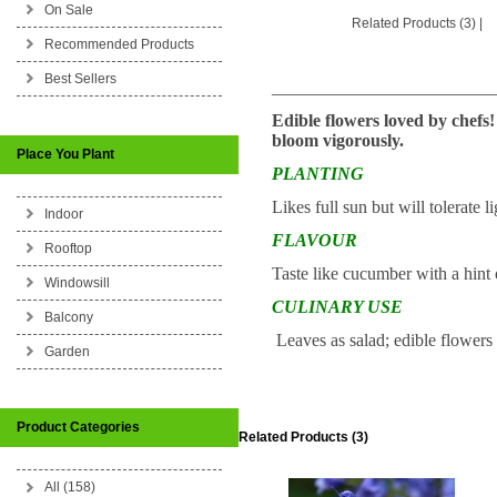
On Sale
Related Products (3)
|
Recommended Products
Best Sellers
_________________________
Edible flowers loved by chefs!
bloom vigorously.
Place You Plant
PLANTING
Likes full sun but will tolerate
Indoor
FLAVOUR
Rooftop
Taste like cucumber with a hint 
Windowsill
CULINARY USE
Balcony
Leaves as salad; edible flowers 
Garden
Product Categories
Related Products (3)
All (158)