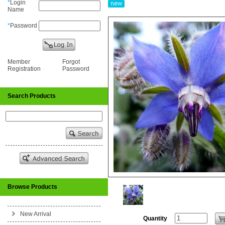
*
Login
Name
*
Password
Member
Forgot
Registration
Password
Search Products
Browse Products
New Arrival
Quantity