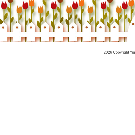
2026 Copyright Yu