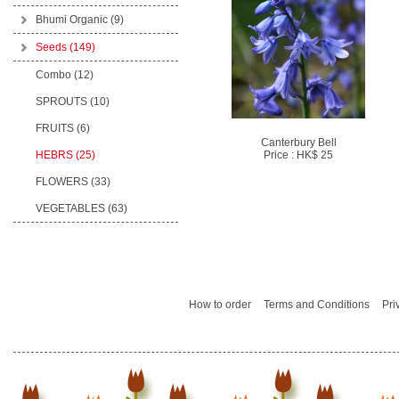
Bhumi Organic
(9)
Seeds
(149)
Combo (12)
SPROUTS (10)
FRUITS (6)
Canterbury Bell
HEBRS (25)
Price : HK$ 25
FLOWERS (33)
VEGETABLES (63)
How to order
Terms and Conditions
Pri