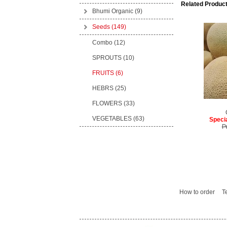
Related Product
Bhumi Organic
(9)
Seeds
(149)
Combo (12)
SPROUTS (10)
FRUITS (6)
HEBRS (25)
FLOWERS (33)
VEGETABLES (63)
Specia
P
How to order
T