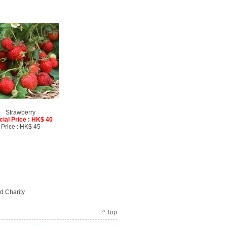
Strawberry
cial Price : HK$ 40
Price : HK$ 45
d Charity
^ Top