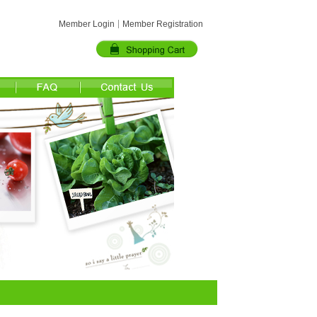
Member Login
Member Registration