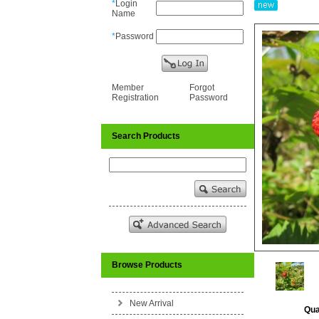
*
Login
Name
*
Password
Member
Forgot
Registration
Password
Search Products
Browse Products
New Arrival
Qua