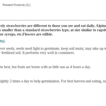
Related Products (3)
|
________________________________________________________
ely strawberries are different to those you see and eat daily. Alpin
smaller than a standard strawberries type, at size similar to rapsb
 or syrups, etc.Flowers are edible.
ING
ver seeds, seeds need light to germinate, keep soil moist, may take up 
 fertilized soil. It performs very well in containers.
he best, but fruits are borne with as little sun as 4 hours a day.
lightly 2 times a day to help germination. For best harvest and eating, us