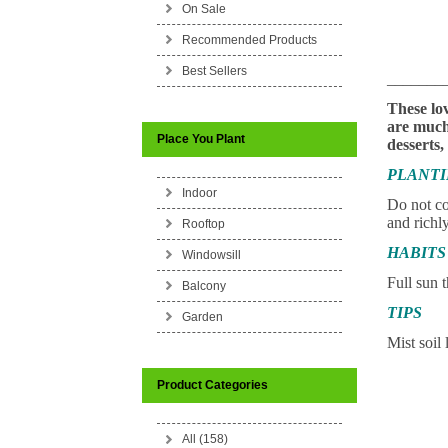
On Sale
Recommended Products
Best Sellers
_______
These lov
are much 
Place You Plant
desserts,
PLANT
Indoor
Do not co
and richly
Rooftop
HABITS
Windowsill
Full sun t
Balcony
TIPS
Garden
Mist soil 
Product Categories
All (158)