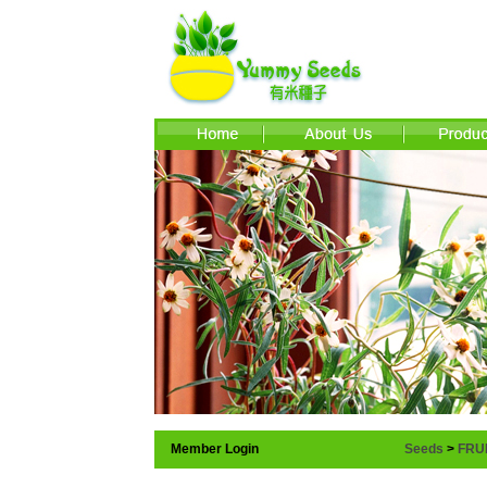
Member Login
Seeds
>
FRU