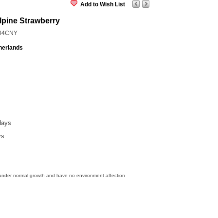
Add to Wish List
lpine Strawberry
04CNY
herlands
days
ys
 under normal growth and have no environment affection