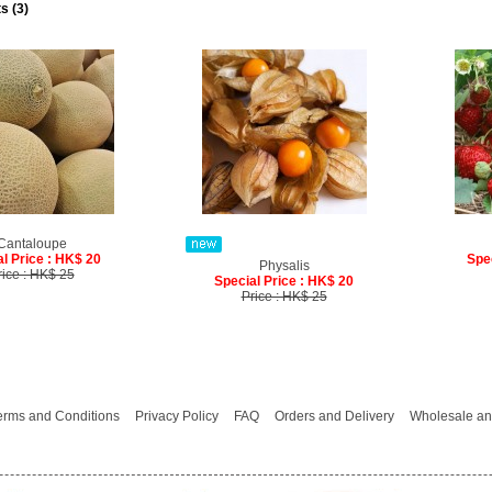
s (3)
Cantaloupe
l Price : HK$ 20
Spe
Physalis
rice : HK$ 25
Special Price : HK$ 20
Price : HK$ 25
erms and Conditions
Privacy Policy
FAQ
Orders and Delivery
Wholesale an