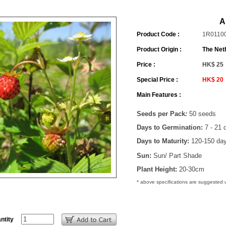
A
Product Code :
1R0110
Product Origin :
The Net
Price :
HK$ 25
Special Price :
HK$ 20
Main Features :
Seeds per Pack
:
50 seeds
Days to Germination:
7 - 21 
Days to Maturity:
120-150 da
Sun:
Sun/ Part Shade
Plant Height:
20-30cm
* above specifications are suggested
ntity