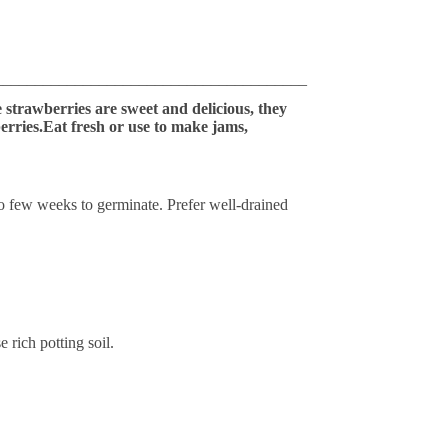
_______________________________________
e strawberries are sweet and delicious, they
erries.Eat fresh or use to make jams,
to few weeks to germinate. Prefer well-drained
e rich potting soil.