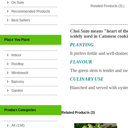
On Sale
Related Products (3)
|
Recommended Products
Best Sellers
_________________________
Choi Sum means "heart of the 
widely used in Catonese cooki
Place You Plant
PLANTING
It prefers fertile and well-drain
Indoor
FLAVOUR
Rooftop
The green stem is tender and sw
Windowsill
CULINARY USE
Balcony
Blanched and served with oyster 
Garden
Product Categories
Related Products (3)
All (158)