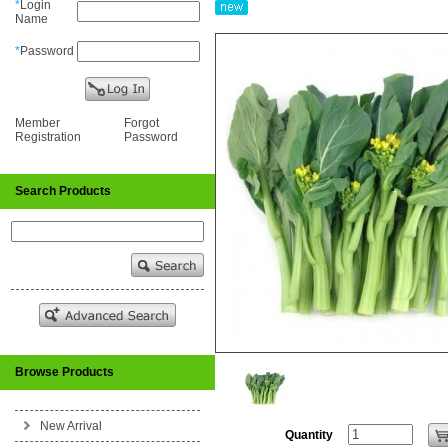
*
Login
Name
*
Password
Member
Forgot
Registration
Password
Search Products
Browse Products
New Arrival
Quantity