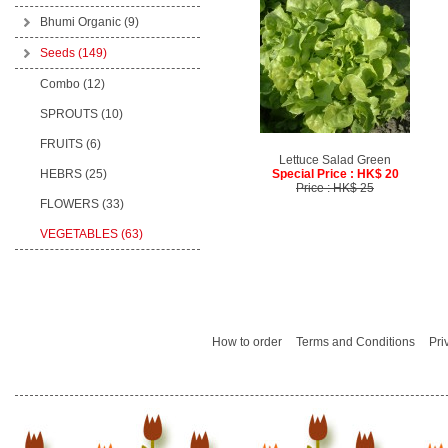
Bhumi Organic
(9)
Seeds
(149)
Combo (12)
SPROUTS (10)
FRUITS (6)
Lettuce Salad Green
HEBRS (25)
Special Price : HK$ 20
Price : HK$ 25
FLOWERS (33)
VEGETABLES (63)
How to order
Terms and Conditions
Pri