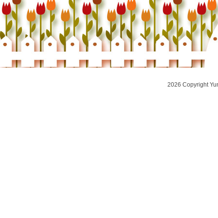
2026 Copyright Yu