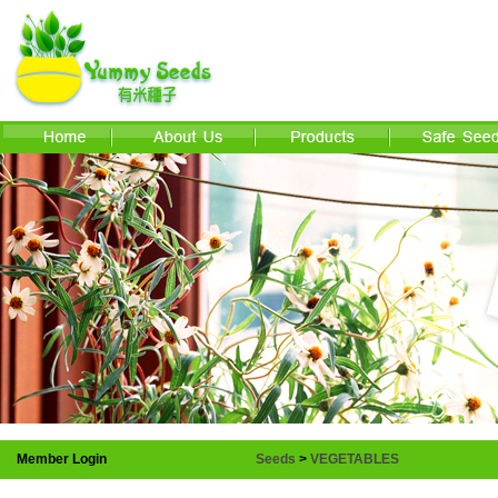
Member Login
Seeds
>
VEGETABLES