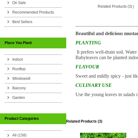
On Sale
Related Products (3)
|
Recommended Products
Best Sellers
_________________________
Beautiful and delicious musta
PLANTING
Place You Plant
It prefers well-drain soil. Wate
Babyleaves can be planted indoo
Indoor
FLAVOUR
Rooftop
Sweet and mildly spicy - just li
Windowsill
CULINARY USE
Balcony
Use the young leaves in salads o
Garden
Product Categories
Related Products (3)
All (158)