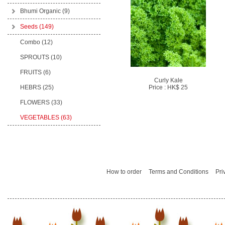
Bhumi Organic
(9)
Seeds
(149)
Combo (12)
SPROUTS (10)
FRUITS (6)
Curly Kale
HEBRS (25)
Price : HK$ 25
FLOWERS (33)
VEGETABLES (63)
How to order
Terms and Conditions
Pri