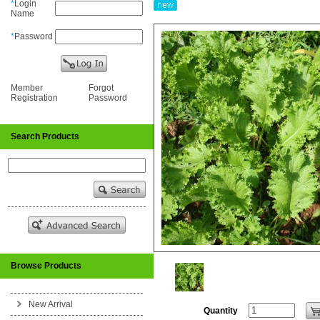
*
Login
Name
*
Password
Member
Forgot
Registration
Password
Search Products
Browse Products
New Arrival
Quantity