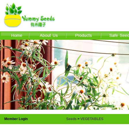
Member Login
Seeds
>
VEGETABLES