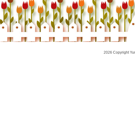
2026 Copyright Yu