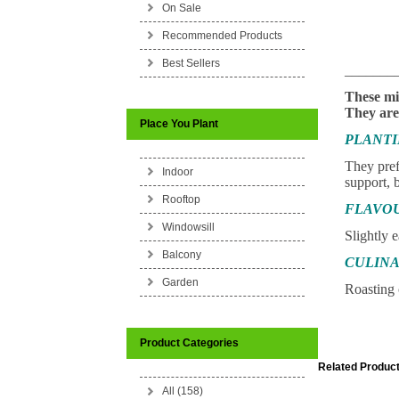
On Sale
Recommended Products
Best Sellers
_______
These mi
They are 
Place You Plant
PLANT
They prefe
Indoor
support, b
Rooftop
FLAVO
Windowsill
Slightly e
Balcony
CULINA
Garden
Roasting 
Product Categories
Related Product
All (158)