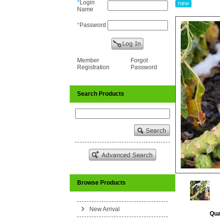
*
Login
Name
*
Password
Member
Forgot
Registration
Password
Search Products
Browse Products
New Arrival
Qua