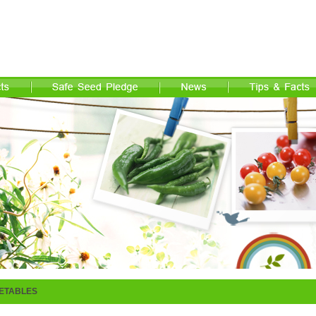
ETABLES