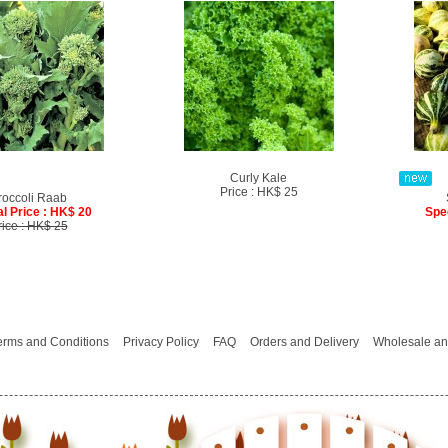
Curly Kale
Price : HK$ 25
roccoli Raab
l Price : HK$ 20
Spe
rice : HK$ 25
erms and Conditions
Privacy Policy
FAQ
Orders and Delivery
Wholesale an