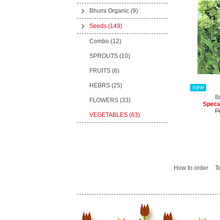
Bhumi Organic
(9)
Seeds
(149)
Combo (12)
SPROUTS (10)
FRUITS (6)
HEBRS (25)
B
FLOWERS (33)
Specia
P
VEGETABLES (63)
How to order
T