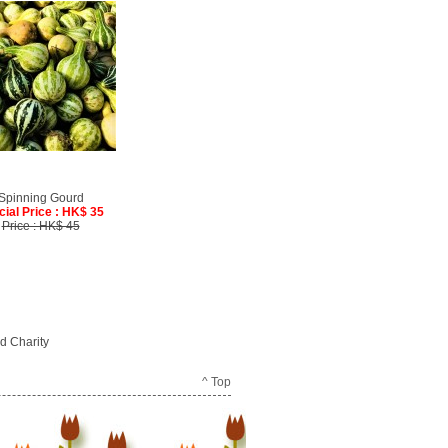
Spinning Gourd
cial Price : HK$ 35
Price : HK$ 45
d Charity
^ Top