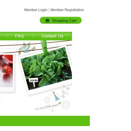
Member Login
Member Registration