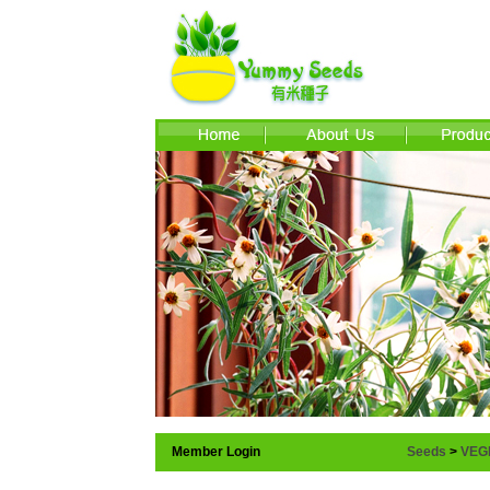
Member Login
Seeds
>
VEG