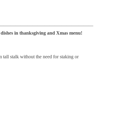
_______________________________________
in dishes in thanksgiving and Xmas menu!
 tall stalk without the need for staking or