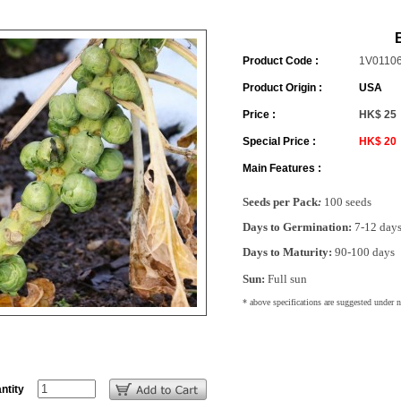
Product Code :
1V0110
Product Origin :
USA
Price :
HK$ 25
Special Price :
HK$ 20
Main Features :
Seeds per Pack
:
100 seeds
Days to Germination:
7-12 day
Days to Maturity:
90-100 days
Sun:
Full sun
* above specifications are suggested under 
ntity