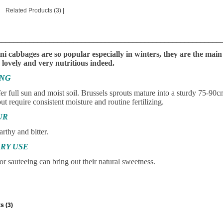
Related Products (3)
|
________________________________________________________
ni cabbages are so popular especially in winters, they are the ma
lovely and very nutritious indeed.
ING
r full sun and moist soil. Brussels sprouts mature into a sturdy 75-90cm
ut require consistent moisture and routine fertilizing.
UR
arthy and bitter.
RY USE
or sauteeing can bring out their natural sweetness.
s (3)