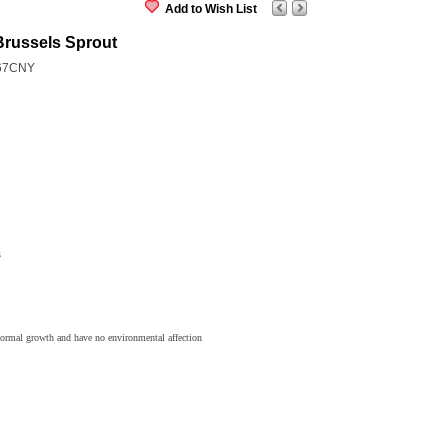
Add to Wish List
Brussels Sprout
67CNY
s
normal growth and have no environmental affection