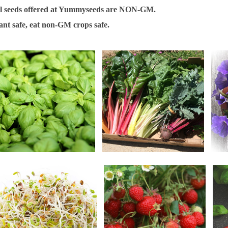
l seeds offered at Yummyseeds are NON-GM.
ant safe, eat non-GM crops safe.