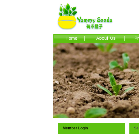
Member Login
Se