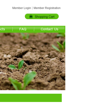
Member Login
Member Registration