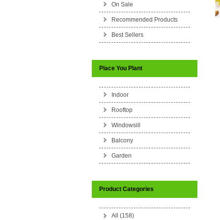
On Sale
Recommended Products
Best Sellers
Place You Plant
Indoor
Rooftop
Windowsill
Balcony
Garden
Product Categories
All (158)