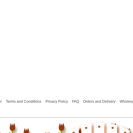
er
Terms and Conditions
Privacy Policy
FAQ
Orders and Delivery
Wholesa