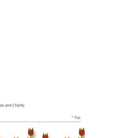
le and Charity
^ Top