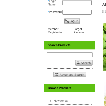
*
Login
Al
Name
Pl
*
Password
Member
Forgot
Registration
Password
Search Products
Browse Products
New Arrival