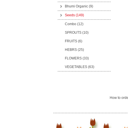
Bhumi Organic
(9)
Seeds
(149)
Combo (12)
SPROUTS (10)
FRUITS (6)
HEBRS (25)
FLOWERS (33)
VEGETABLES (63)
How to ord