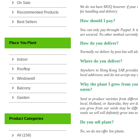
On Sale
We do not have MOQ however if your or
for handling and delivery.
Recommended Products
How should I pay?
Best Sellers
You can only pay throught Paypal. It is
are secured. No other method currently 
Place You Plant
How do you deliver?
Normally we deliver by post but will al
Indoor
Where do you deliver?
Rooftop
Anywhere in Hong Kong SAR provided t
local addresses and do not accept any
Windowsill
Why the plant I grew from your
Balcony
eaten?
Garden
Seed or produce varieties from differe
local, Holland, or Australia, they are di
you grow from our seeds may be differ
seeds we sell will definitely grow into 
Product Categories
Do you sell plant?
No, we do not offer live plants.
All (158)