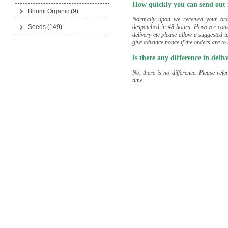
How quickly you can send out
Bhumi Organic
(9)
Normally upon we received your ord
despatched in 48 hours. However consi
Seeds
(149)
delivery etc please allow a suggested t
give advance notice if the orders are to
Is there any difference in deli
No, there is no difference. Please ref
time.