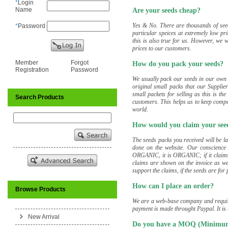
*
Login
Name
Are your seeds cheap?
Yes & No. There are thousands of see
*
Password
particular speices at extremely low pr
this is also true for us. However, we w
prices to our customers.
Member
Forgot
How do you pack your seeds?
Registration
Password
We usually pack our seeds in our own
original small packs that our Supplie
small packets for selling as this is t
Search Products
customers. This helps us to keep compe
world.
How would you claim your seed
The seeds packs you received will be la
done on the website. Our conscience a
ORGANIC, it is ORGANIC; if it claims 
claims are shown on the invoice as we
support the claims, if the seeds are for
How can I place an order?
Browse Products
We are a web-base company and require
payment is made throught Paypal. It is 
New Arrival
Do you have a MOQ (Minimum