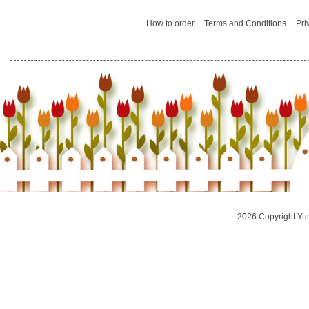
How to order
Terms and Conditions
Pri
2026 Copyright Yu