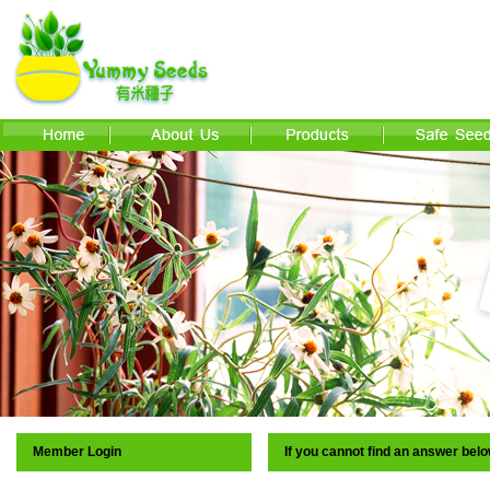
Member Login
If you cannot find an answer bel