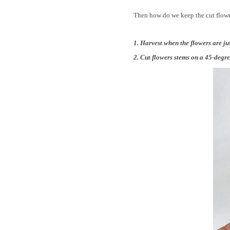
Then how do we keep the cut flower
1. Harvest when the flowers are just
2. Cut flowers stems on a 45-degre