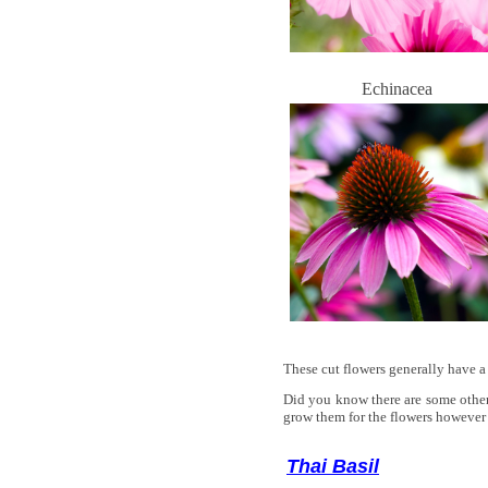
Echinacea
These cut flowers generally have a 
Did you know there are some other
grow them for the flowers however
Thai Basil