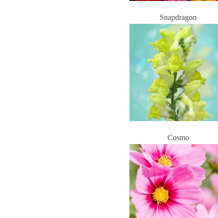
Snapdragon
Cosmo