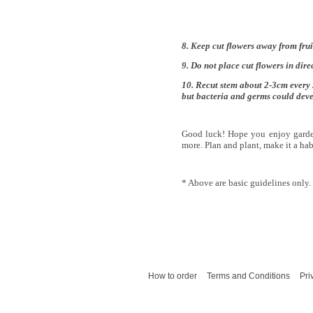
8. Keep cut flowers away from fruit
9. Do not place cut flowers in dire
10. Recut stem about 2-3cm every 
but bacteria and germs could devel
Good luck! Hope you enjoy garde
more. Plan and plant, make it a hab
* Above are basic guidelines only.
How to order
Terms and Conditions
Pri