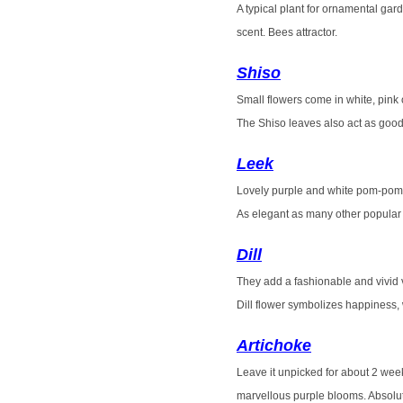
A typical plant for ornamental gard
scent. Bees attractor.
Shiso
Small flowers come in white, pink 
The Shiso leaves also act as good
Leek
Lovely purple and white pom-po
As elegant as many other popular 
Dill
They add a
fashionable and vivid 
Dill flower symbolizes happiness,
Artichoke
Leave it unpicked for about 2 week
marvellous purple blooms. Absolut