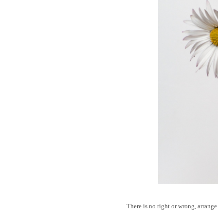
There is no right or wrong, arrange