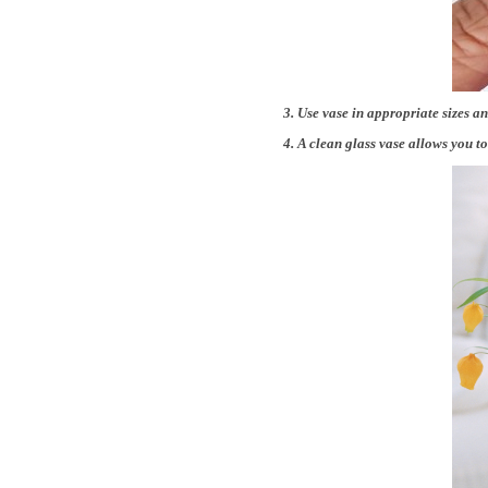
3. Use vase in appropriate sizes an
4. A clean glass vase allows you 