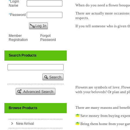
*
Login
When do you need a flower bouquet
Name
There are actually more occasions 
*
Password
respects.
If you tell someone who is given 
Member
Forgot
Registration
Password
Search Products
Flowers are symbols of love. Flowe
with your beloveds! Or plan and pl
There are many reasons and benefit
Browse Products
Save money from buying expens
New Arrival
Bring them home from your gar