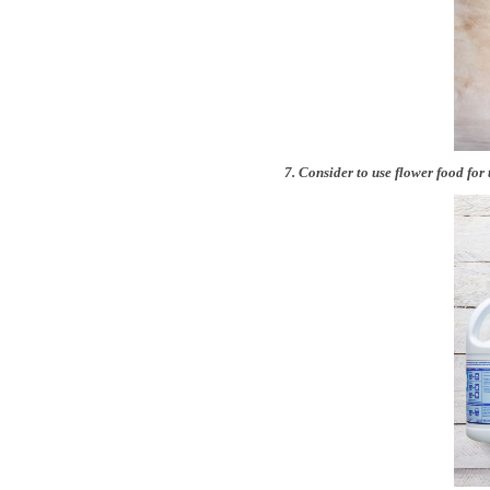
7. Consider to use flower food for 