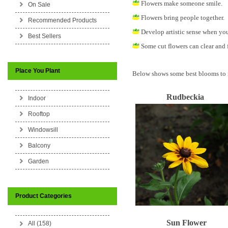
Flowers make someone smile.
On Sale
Flowers bring people together.
Recommended Products
Develop artistic sense when you
Best Sellers
Some cut flowers can clear and f
Place You Plant
Below shows some best blooms to 
Rudbeckia
Indoor
Rooftop
Windowsill
Balcony
Garden
Product Categories
Sun Flower
All (158)