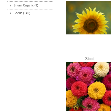
Bhumi Organic
(9)
Seeds
(149)
Zinnia