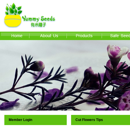
Member Login
Cut Flowers Tips