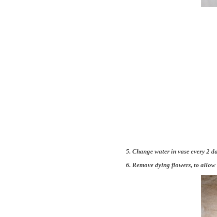
5. Change water in vase every 2 da
6. Remove dying flowers, to allow 