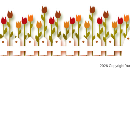
2026 Copyright Yu