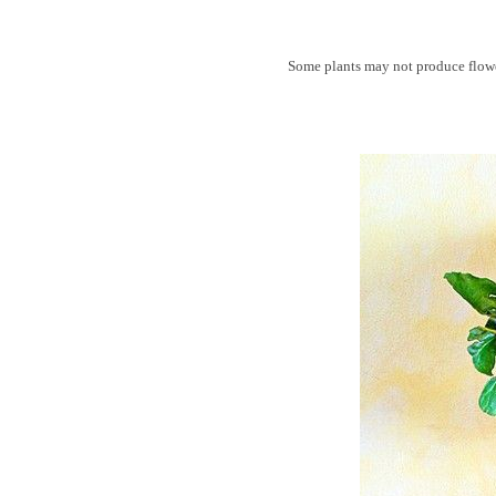
Some plants may not produce flower