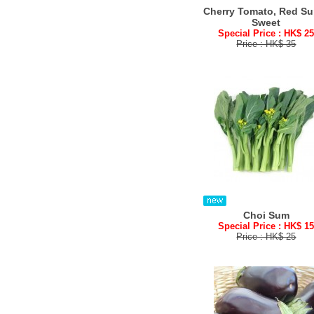
Cherry Tomato, Red Su
Sweet
Special Price : HK$ 2
Price : HK$ 35
Choi Sum
Special Price : HK$ 1
Price : HK$ 25