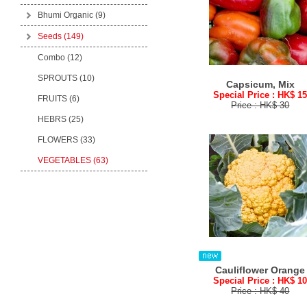
Bhumi Organic
(9)
Seeds
(149)
Combo (12)
SPROUTS (10)
Capsicum, Mix
Special Price : HK$ 1
FRUITS (6)
Price : HK$ 30
HEBRS (25)
FLOWERS (33)
VEGETABLES (63)
Cauliflower Orange
Special Price : HK$ 1
Price : HK$ 40