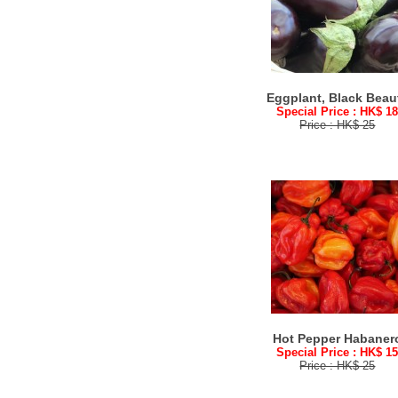
Eggplant, Black Beau
Special Price : HK$ 1
Price : HK$ 25
Hot Pepper Habaner
Special Price : HK$ 1
Price : HK$ 25