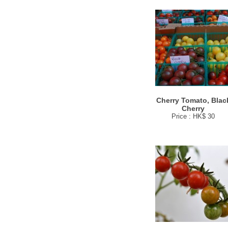
Cherry Tomato, Blac
Cherry
Price : HK$ 30