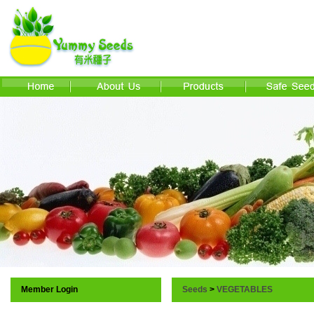
Member Login
Seeds
>
VEGETABLES