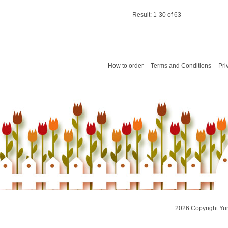
Result: 1-30 of 63
How to order
Terms and Conditions
Pri
2026 Copyright Yu