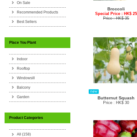
On Sale
Broccoli
Recommended Products
Special Price : HK$ 2
Price : HK$ 35
Best Sellers
Place You Plant
Indoor
Rooftop
Windowsill
Balcony
Garden
Butternut Squash
Price : HK$ 30
Product Categories
All (158)