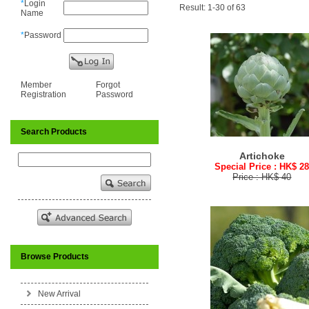
*
Login
Result: 1-30 of 63
Name
*
Password
Member
Forgot
Registration
Password
Search Products
Artichoke
Special Price : HK$ 2
Price : HK$ 40
Browse Products
New Arrival