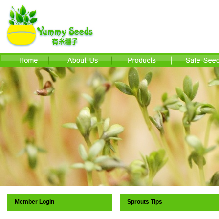
Member Login
Sprouts Tips