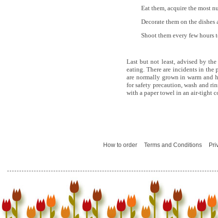
Eat them, acquire the most nu
Decorate them on the dishes a
Shoot them every few hours to
Last but not least, advised by th
eating. There are incidents in the
are normally grown in warm and h
for safety precaution, wash and ri
with a paper towel in an air-tight 
How to order
Terms and Conditions
Pri