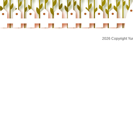
2026 Copyright Yu