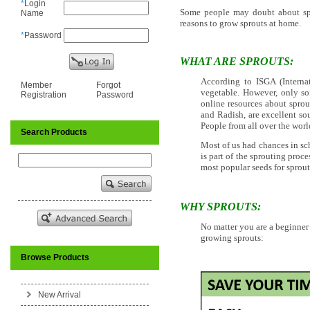
*
Login
Some people may doubt about spro
Name
reasons to grow sprouts at home.
*
Password
WHAT ARE SPROUTS:
According to ISGA (Interna
Member
Forgot
vegetable. However, only so
Registration
Password
online resources about sprout
and Radish, are excellent so
People from all over the wo
Search Products
Most of us had chances in sc
is part of the sprouting proce
most popular seeds for sprou
WHY SPROUTS:
No matter you are a beginner
growing sprouts:
Browse Products
New Arrival