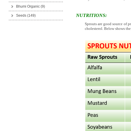
Bhumi Organic
(9)
NUTRITIONS:
Seeds
(149)
Sprouts are good source of pr
cholesterol. Below shows the 