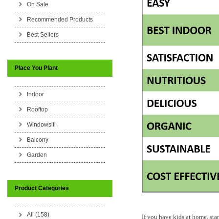
On Sale
Recommended Products
Best Sellers
Place You Plant
Indoor
Rooftop
Windowsill
Balcony
Garden
Product Categories
All (158)
If you have kids at home, sta