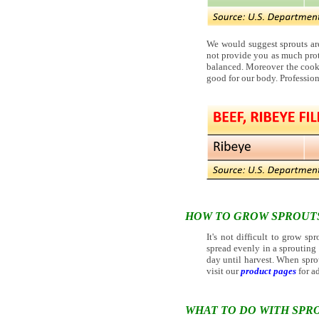
We would suggest sprouts are
not provide you as much prot
balanced. Moreover the cooki
good for our body. Profession
HOW TO GROW SPROUT
It's not difficult to grow sp
spread evenly in a sprouting c
day until harvest. When sprou
visit our
product pages
for ad
WHAT TO DO WITH SPR