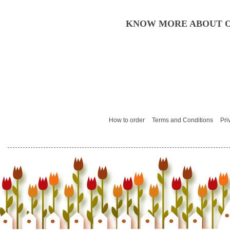
KNOW MORE ABOUT O
How to order
Terms and Conditions
Pri