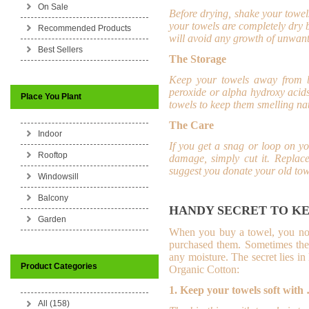
On Sale
Before drying, shake your towel
your towels are completely dry 
Recommended Products
will avoid any growth of unwant
Best Sellers
The Storage
Keep your towels away from b
peroxide or alpha hydroxy acids
Place You Plant
towels to keep them smelling nat
The Care
Indoor
If you get a snag or loop on yo
Rooftop
damage, simply cut it.
Replace
suggest you donate your old tow
Windowsill
Balcony
HANDY SECRET TO KE
Garden
When you buy a towel, you not o
purchased them. Sometimes they
any moisture. The secret lies 
Product Categories
Organic Cotton:
1. Keep your towels soft with
All (158)