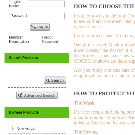
*
Login
HOW TO CHOOSE THE
Name
Look for towels made from Cot
*
Password
is less soft and absorbent than
gyms or hotels.
L
ook for towels made from Orga
Member
Forgot
Registration
Password
Weigh the towel.
Quality towel
towel density, the heavier it i
beach towels may have this w
Search Products
650GSM or above are those supe
Ask your body and take care of 
wrap it with a not-so-scratchy o
HOW TO PROTECT YO
The Wash
For best results and pilling pr
Browse Products
a small amount of natural dete
fabric softeners and bleaches as 
New Arrival
The Drying