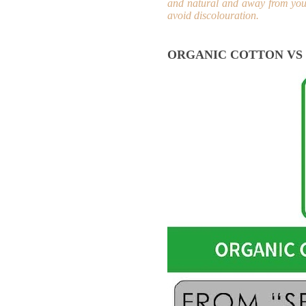
and natural and away from your
avoid discolouration.
ORGANIC COTTON VS