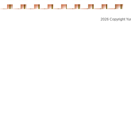
2026 Copyright Yu