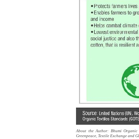
About the Author:
Bhumi Organic 
Greenpeace, Textile Exchange and Gl