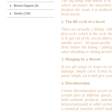
The big thing with towels is to 
which decreases the absorbency
Bhumi Organic
(9)
freshens the wash, it is antibac
Seeds
(149)
fresh towels.
2. The life cycle of a towel
There are actually 2 linting / pi
first cycle, which is the cycle 
is to get rid of the excess fiber
quality towel. All good quality
dries before the linting / pilli
other shedding or linting period 
3. Hanging by a thread
If you get snags or loops on yo
damage, simply cut it. It may h
panic simply cut it and give your
4. Discolouration
Colour discolouration occurs ove
certain dyes at different spee
hold cosmetic products, anti-m
benzoyl-peroxide or other acti
a chemical reaction which lead