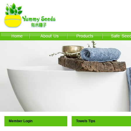
Member Login
Towels Tips