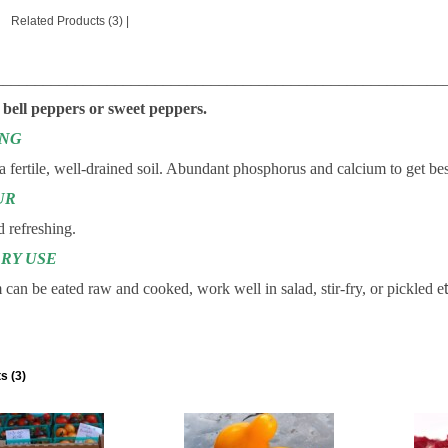
Related Products (3)
|
________________________________________________________
 bell peppers or sweet peppers.
ING
 a fertile, well-drained soil. Abundant phosphorus and calcium to get bes
UR
 refreshing.
RY USE
can be eated raw and cooked, work well in salad, stir-fry, or pickled e
s (3)