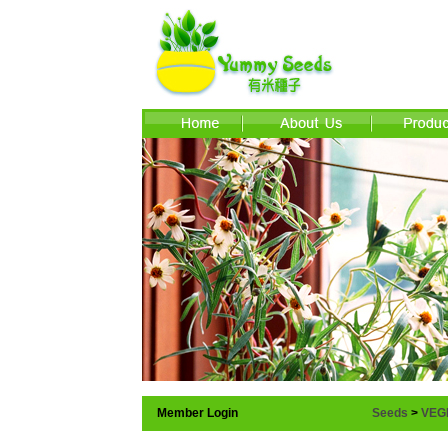
Member Login
Seeds
>
VEG