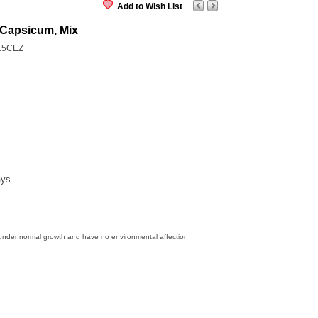
Add to Wish List
Capsicum, Mix
15CEZ
ays
 under normal growth and have no environmental affection