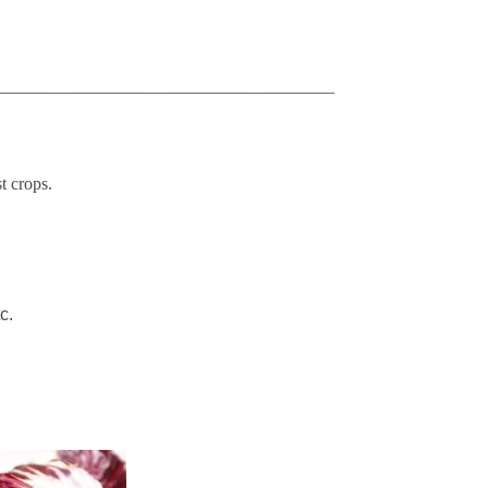
_______________________________________
t crops.
tc.