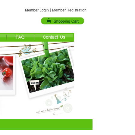
Member Login
Member Registration