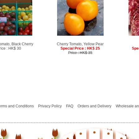
omato, Black Cherry
Cherry Tomato, Yellow Pear
rice : HK$ 30
Special Price : HK$ 25
Spe
Price : HK$ 35
erms and Conditions
Privacy Policy
FAQ
Orders and Delivery
Wholesale an