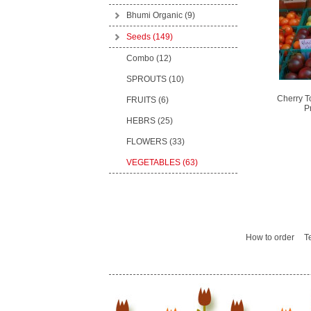
Bhumi Organic
(9)
Seeds
(149)
Combo (12)
SPROUTS (10)
Cherry T
FRUITS (6)
P
HEBRS (25)
FLOWERS (33)
VEGETABLES (63)
How to order
T