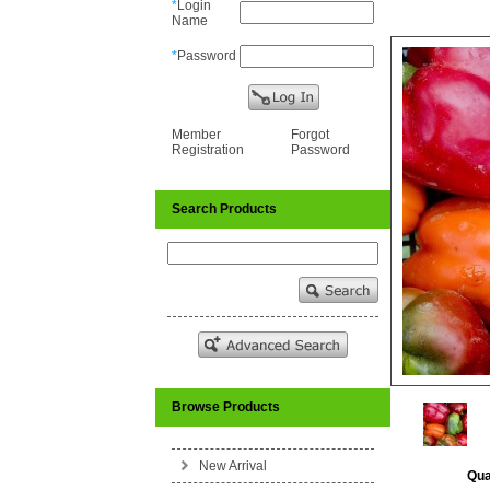
*
Login
Name
*
Password
Member
Forgot
Registration
Password
Search Products
Browse Products
New Arrival
Qua