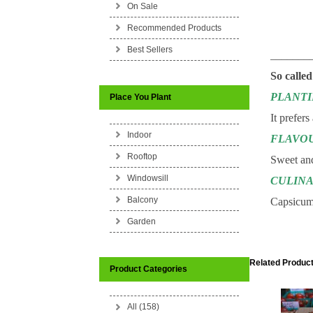
On Sale
Recommended Products
Best Sellers
_______
So called
PLANT
Place You Plant
It prefers
Indoor
FLAVO
Rooftop
Sweet and
Windowsill
CULINA
Balcony
Capsicum 
Garden
Related Product
Product Categories
All (158)