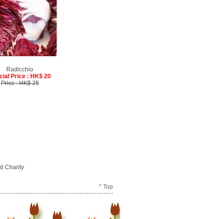
Radicchio
cial Price : HK$ 20
Price : HK$ 25
d Charity
^ Top