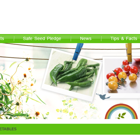
ETABLES