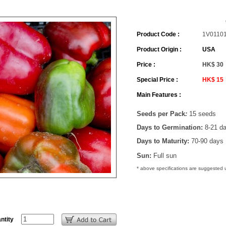
Product Code :
1V0110
Product Origin :
USA
Price :
HK$ 30
Special Price :
HK$ 15
Main Features :
Seeds per Pack
:
15 seeds
Days to Germination:
8-21 d
Days to Maturity:
70-90 days
Sun:
Full sun
* above specifications are suggested
ntity