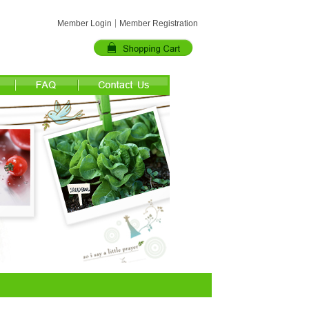
Member Login
Member Registration