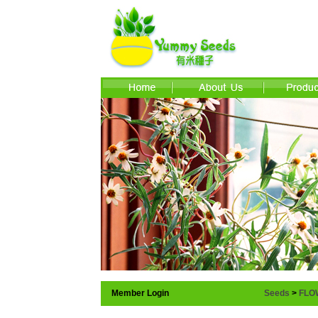
Member Login
Seeds
>
FLO