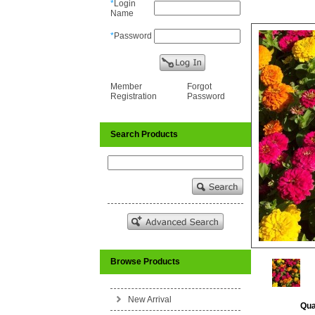
*
Login
Name
*
Password
Member
Forgot
Registration
Password
Search Products
Browse Products
New Arrival
Qua