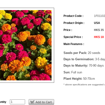
Product Code :
1F0110
Product Origin :
USA
Price :
HK$ 35
Special Price :
HK$ 18
Main Features :
Seeds per Pack
:
20 seeds
Days to Germination:
3-5 da
Days to Maturity:
70-90 days
Sun:
Full sun
Plant Height:
50-70cm
* above specifications are suggested
ntity