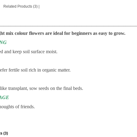
Related Products (3)
|
________________________________________________________
ht mix colour flowers are ideal for beginners as easy to grow.
ING
d and keep soil surface moist.
fer fertile soil rich in organic matter.
 like transplant, sow seeds on the final beds.
AGE
houghts of friends.
s (3)