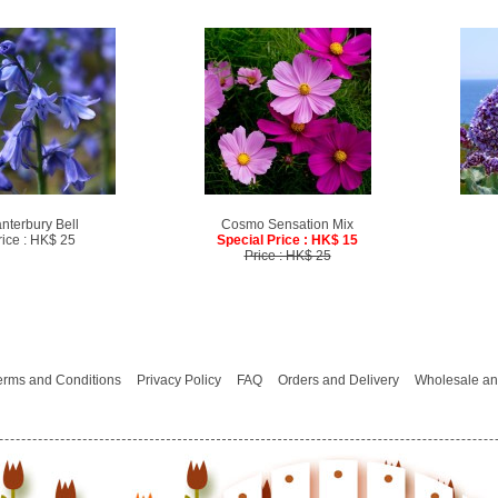
nterbury Bell
Cosmo Sensation Mix
rice : HK$ 25
Special Price : HK$ 15
Price : HK$ 25
erms and Conditions
Privacy Policy
FAQ
Orders and Delivery
Wholesale an