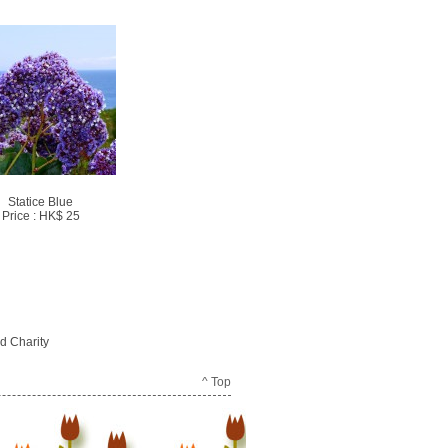
Statice Blue
Price : HK$ 25
d Charity
^ Top