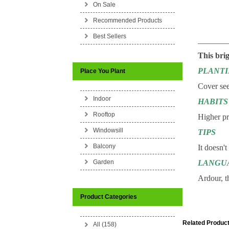
On Sale
Recommended Products
Best Sellers
_______
This brig
PLANT
Place You Plant
Cover see
Indoor
HABITS
Rooftop
Higher pre
Windowsill
TIPS
Balcony
It doesn't
Garden
LANGU
Ardour, t
Product Categories
Related Product
All (158)