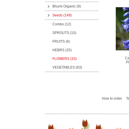
Bhumi Organic
(9)
Seeds
(149)
Combo (12)
SPROUTS (10)
FRUITS (6)
HEBRS (25)
Ca
FLOWERS (33)
P
VEGETABLES (63)
How to order
T