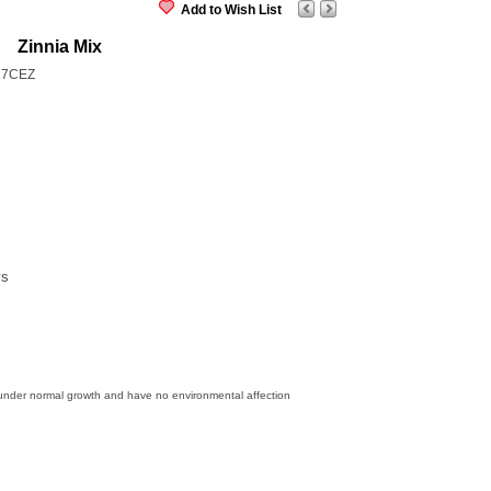
Add to Wish List
Zinnia Mix
27CEZ
ys
 under normal growth and have no environmental affection