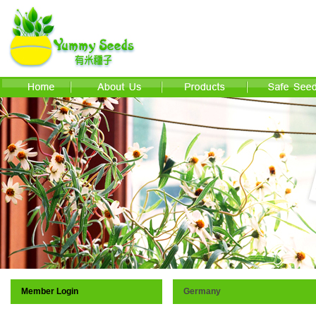
Member Login
Germany