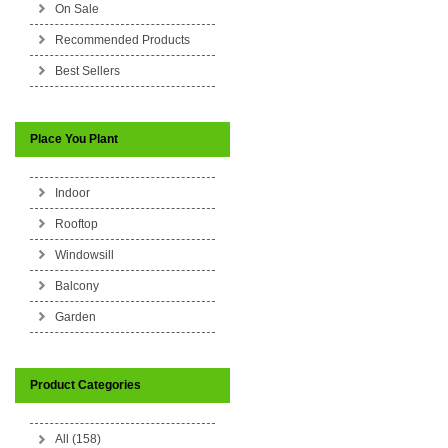
On Sale
Recommended Products
Best Sellers
Place You Plant
Indoor
Rooftop
Windowsill
Balcony
Garden
Product Categories
All (158)