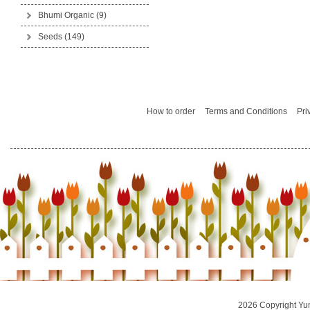
Bhumi Organic
(9)
Seeds
(149)
How to order
Terms and Conditions
Pri
2026 Copyright Yu