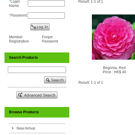
*
Login
Result: 1-1 of 1
Name
*
Password
Member
Forgot
Registration
Password
Search Products
Begonia, Red
Price : HK$ 40
Result: 1-1 of 1
Browse Products
New Arrival