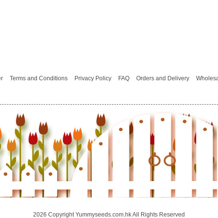
er
Terms and Conditions
Privacy Policy
FAQ
Orders and Delivery
Wholesa
2026 Copyright Yummyseeds.com.hk All Rights Reserved