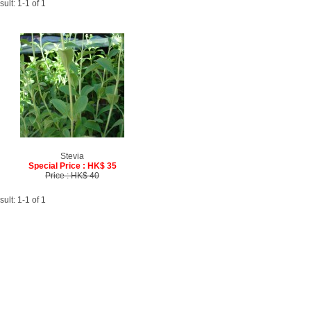
ult: 1-1 of 1
Stevia
Special Price : HK$ 35
Price : HK$ 40
ult: 1-1 of 1