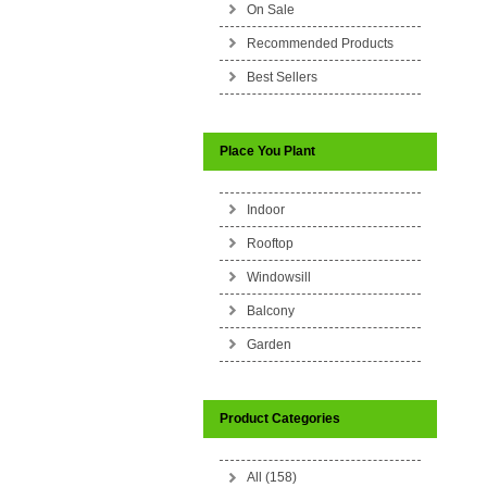
On Sale
Recommended Products
Best Sellers
Place You Plant
Indoor
Rooftop
Windowsill
Balcony
Garden
Product Categories
All (158)