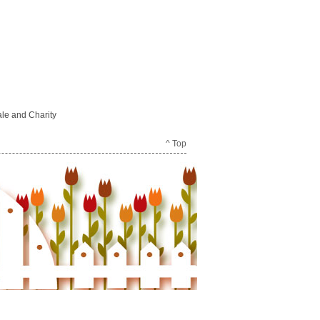
le and Charity
^ Top