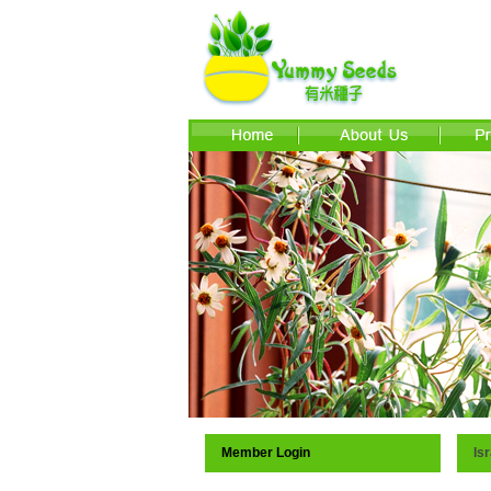
Member Login
Isr