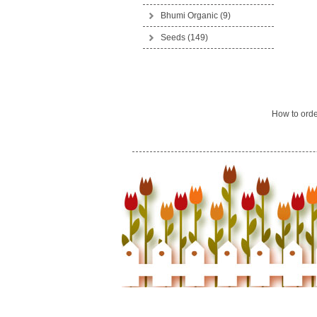
Bhumi Organic
(9)
Seeds
(149)
How to ord