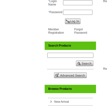
*
Login
Res
Name
*
Password
Member
Forgot
Registration
Password
Search Products
Res
Browse Products
New Arrival