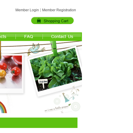
Member Login
Member Registration