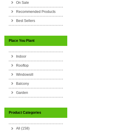
On Sale
Recommended Products
Best Sellers
Place You Plant
Indoor
Rooftop
Windowsill
Balcony
Garden
Product Categories
All (158)