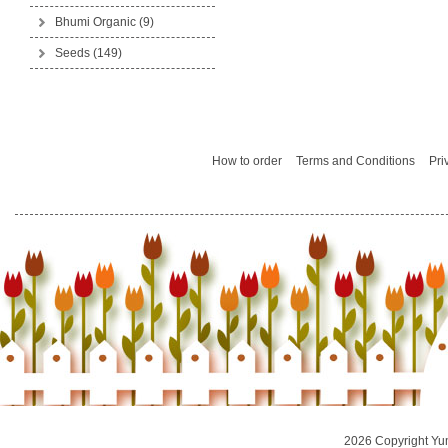
Bhumi Organic
(9)
Seeds
(149)
How to order
Terms and Conditions
Pri
2026 Copyright Yu