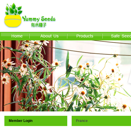
Member Login
France