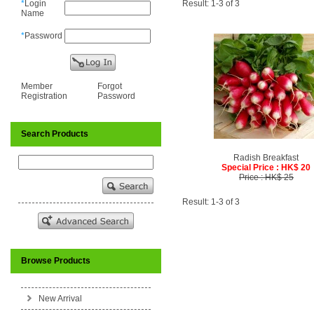
*
Login
Result: 1-3 of 3
Name
*
Password
Member
Forgot
Registration
Password
Search Products
Radish Breakfast
Special Price : HK$ 20
Price : HK$ 25
Result: 1-3 of 3
Browse Products
New Arrival