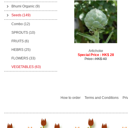
Bhumi Organic
(9)
Seeds
(149)
Combo (12)
SPROUTS (10)
FRUITS (6)
HEBRS (25)
Artichoke
Special Price : HK$ 28
FLOWERS (33)
Price : HK$ 40
VEGETABLES (63)
How to order
Terms and Conditions
Pri