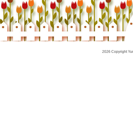
2026 Copyright Yu