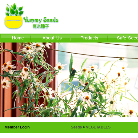
Member Login
Seeds
>
VEGETABLES