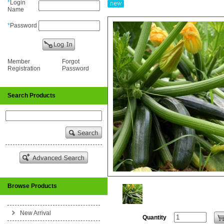
*
Login
Name
*
Password
Member
Forgot
Registration
Password
Search Products
Browse Products
New Arrival
Quantity