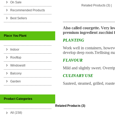
On Sale
Related Products (3)
|
Recommended Products
Best Sellers
_________________________
Also called courgette. Very lo
premium ingredient zucchini f
Place You Plant
PLANTING
Work well in containers, however
Indoor
develop deep roots.Trellising m
Rooftop
FLAVOUR
Windowsill
Mild and slightly sweet. Overrip
Balcony
CULINARY USE
Garden
Sauteed, steamed, grilled, roast
Product Categories
Related Products (3)
All (158)